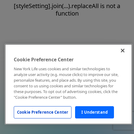
[styleSetting].join(...).replaceAll is not a
function
Cookie Preference Center
New York Life uses cookies and similar technologies to
analyze user activity (e.g. mouse clicks) to improve our site,
personalize features, and place ads. By using this site, you
consent to us using cookies and similar technologies for
these purposes. To opt out of advertising cookies, click the
"Cookie Preference Center" button.
Cookie Preference Center
I Understand