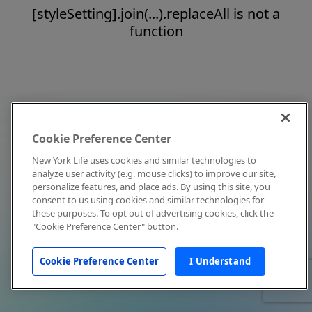
[styleSetting].join(...).replaceAll is not a
function
Cookie Preference Center
New York Life uses cookies and similar technologies to
analyze user activity (e.g. mouse clicks) to improve our site,
personalize features, and place ads. By using this site, you
consent to us using cookies and similar technologies for
these purposes. To opt out of advertising cookies, click the
"Cookie Preference Center" button.
Cookie Preference Center
I Understand